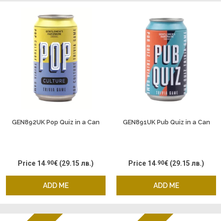
GEN892UK Pop Quiz in a Can
GEN891UK Pub Quiz in a Can
Price
14
.90
€
(29.15 лв.)
Price
14
.90
€
(29.15 лв.)
ADD ME
ADD ME