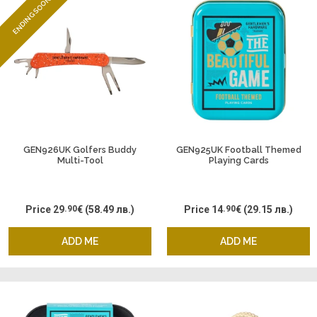
ENDING SOON
GEN926UK Golfers Buddy
GEN925UK Football Themed
Multi-Tool
Playing Cards
Price
29
.90
€
(58.49 лв.)
Price
14
.90
€
(29.15 лв.)
ADD ME
ADD ME