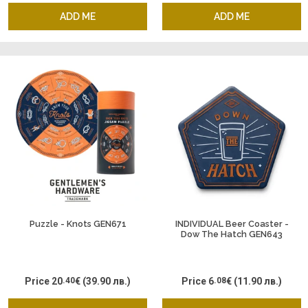
ADD ME
ADD ME
Puzzle - Knots GEN671
INDIVIDUAL Beer Coaster -
Dow The Hatch GEN643
Price
20
.40
€
(39.90 лв.)
Price
6
.08
€
(11.90 лв.)