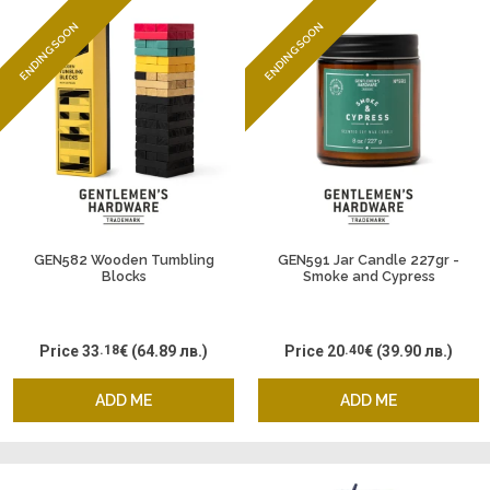
ENDING SOON
ENDING SOON
GEN582 Wooden Tumbling
GEN591 Jar Candle 227gr -
Blocks
Smoke and Cypress
Price
33
.18
€
(64.89 лв.)
Price
20
.40
€
(39.90 лв.)
ADD ME
ADD ME