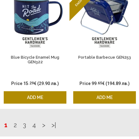
Blue Bicycle Enamel Mug
Portable Barbecue GEN253
GEN322
Price
15
.29
€
(29.90 лв.)
Price
99
.65
€
(194.89 лв.)
ADD ME
ADD ME
1
2
3
4
>
>|