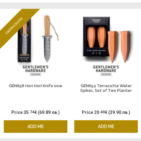
ENDING SOON
GEN658 Hori Hori Knife нож
GEN654 Terracotta Water
Spikes, Set of Two Planter
Waterer
Price
35
.74
€
(69.89 лв.)
Price
20
.40
€
(39.90 лв.)
ADD ME
ADD ME