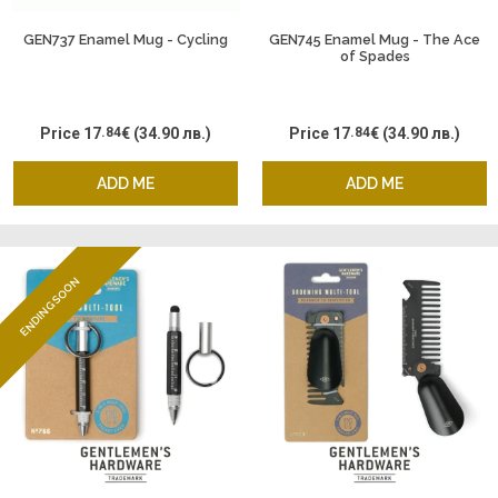
GEN737 Enamel Mug - Cycling
GEN745 Enamel Mug - The Ace
of Spades
Price
17
.84
€
(34.90 лв.)
Price
17
.84
€
(34.90 лв.)
ADD ME
ADD ME
ENDING SOON