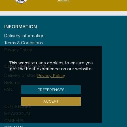
INFORMATION
Delivery Information
Terms & Conditions
Privacy Policy
This website uses cookies to ensure you
CUSTOMER SERVICE
get the best experience on our website.
Delivery of stock
Privacy Policy
Returns
FAQ
PREFERENCES
ACCEPT
OUR STORES
MY ACCOUNT
CAREERS