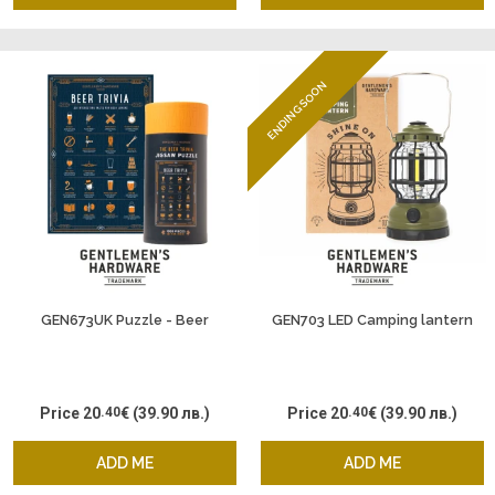
ENDING SOON
GEN673UK Puzzle - Beer
GEN703 LED Camping lantern
Price
20
.40
€
(39.90 лв.)
Price
20
.40
€
(39.90 лв.)
ADD ME
ADD ME