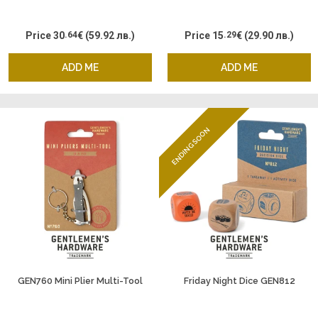
Price
30
.64
€
(59.92 лв.)
Price
15
.29
€
(29.90 лв.)
ADD ME
ADD ME
ENDING SOON
GEN760 Mini Plier Multi-Tool
Friday Night Dice GEN812