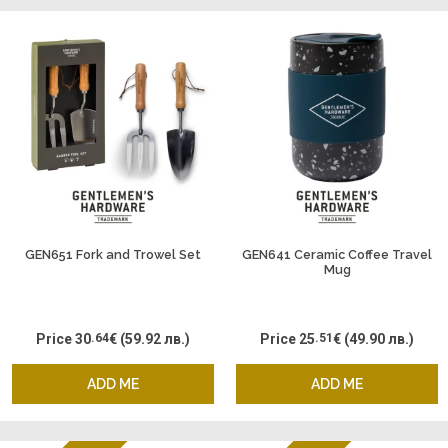
GEN651 Fork and Trowel Set
GEN641 Ceramic Coffee Travel
Mug
Price
30
.64
€
(59.92 лв.)
Price
25
.51
€
(49.90 лв.)
ADD ME
ADD ME