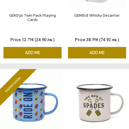
GEN730 Twin Pack Playing
GEN818 Whisky Decanter
Cards
Price
12
.73
€
(24.90 лв.)
Price
38
.30
€
(74.92 лв.)
ADD ME
ADD ME
ENDING SOON