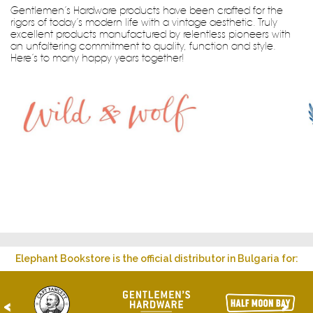
Gentlemen’s Hardware products have been crafted for the
rigors of today’s modern life with a vintage aesthetic. Truly
excellent products manufactured by relentless pioneers with
an unfaltering commitment to quality, function and style.
Here’s to many happy years together!
Elephant Bookstore is the official distributor in Bulgaria for:
<
>