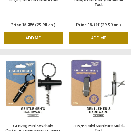
GEN763 Mini Fork Multi-Tool
GEN762 Mini Bicycle Multi-
Tool
Price
15
.29
€
(29.90 лв.)
Price
15
.29
€
(29.90 лв.)
ADD ME
ADD ME
GEN769 Mini Keychain
GEN764 Mini Manicure Multi-
Corkscrew мулти-инструмент
Tool