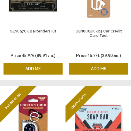
GEN897UK Bartenders Kit
GEN885UK 4x4 Car Credit
Card Tool
Price
45
.97
€
(89.91 лв.)
Price
15
.29
€
(29.90 лв.)
ADD ME
ADD ME
ENDING SOON
ENDING SOON