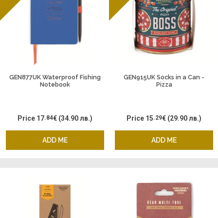
GEN877UK Waterproof Fishing
GEN915UK Socks in a Can -
Notebook
Pizza
Price
17
.84
€
(34.90 лв.)
Price
15
.29
€
(29.90 лв.)
ADD ME
ADD ME