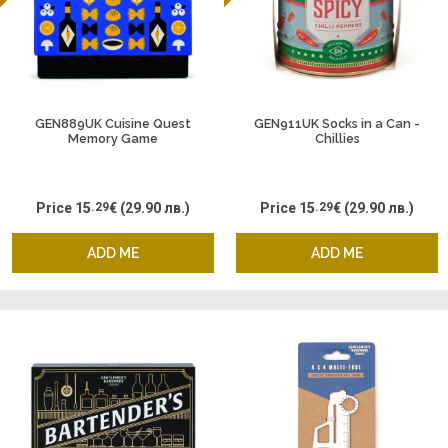
GEN889UK Cuisine Quest
GEN911UK Socks in a Can -
Memory Game
Chillies
Price
15
.29
€
(29.90 лв.)
Price
15
.29
€
(29.90 лв.)
ADD ME
ADD ME