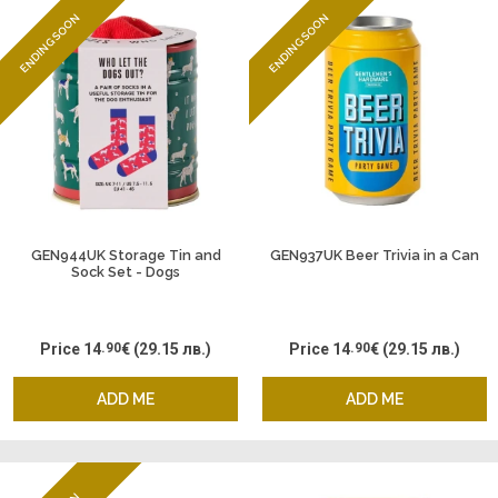
ENDING SOON
ENDING SOON
GEN944UK Storage Tin and
GEN937UK Beer Trivia in a Can
Sock Set - Dogs
Price
14
.90
€
(29.15 лв.)
Price
14
.90
€
(29.15 лв.)
ADD ME
ADD ME