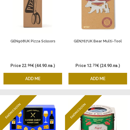
GEN908UK Pizza Scissors
GEN767UK Bear Multi-Tool
Price
22
.96
€
(44.90 лв.)
Price
12
.73
€
(24.90 лв.)
ADD ME
ADD ME
ENDING SOON
ENDING SOON