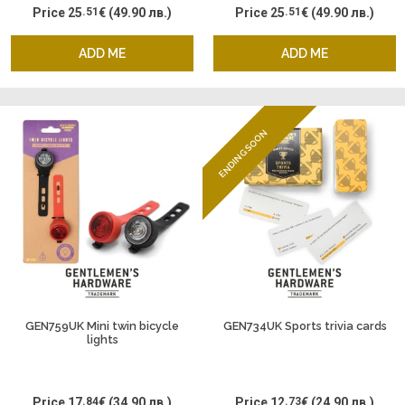
Price
25
.51
€
(49.90 лв.)
Price
25
.51
€
(49.90 лв.)
ADD ME
ADD ME
ENDING SOON
GEN759UK Mini twin bicycle
GEN734UK Sports trivia cards
lights
Price
17
.84
€
(34.90 лв.)
Price
12
.73
€
(24.90 лв.)