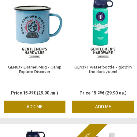
GEN637 Enamel Mug - Camp
GEN374 Water bottle - glow in
Explore Discover
the dark 700ml
Price
15
.29
€
(29.90 лв.)
Price
15
.29
€
(29.90 лв.)
ADD ME
ADD ME