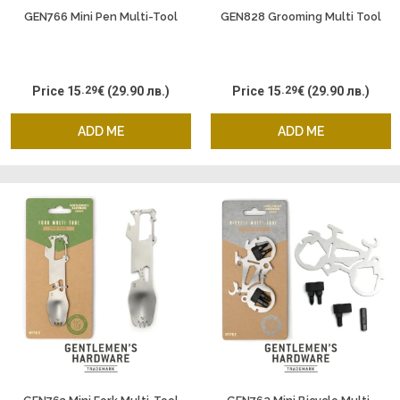
GEN766 Mini Pen Multi-Tool
GEN828 Grooming Multi Tool
Price
15
.29
€
(29.90 лв.)
Price
15
.29
€
(29.90 лв.)
ADD ME
ADD ME