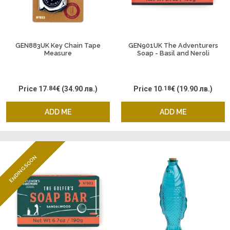
GEN883UK Key Chain Tape
GEN901UK The Adventurers
Measure
Soap - Basil and Neroli
Price
17
.84
€
(34.90 лв.)
Price
10
.18
€
(19.90 лв.)
ADD ME
ADD ME
ENDING SOON