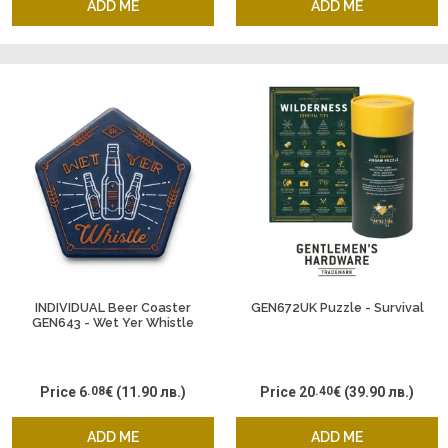
ADD ME
ADD ME
INDIVIDUAL Beer Coaster
GEN672UK Puzzle - Survival
GEN643 - Wet Yer Whistle
Price
6
.08
€
(11.90 лв.)
Price
20
.40
€
(39.90 лв.)
ADD ME
ADD ME