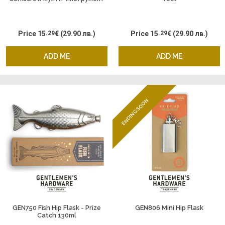
Price
15
.29
€
(29.90 лв.)
Price
15
.29
€
(29.90 лв.)
ADD ME
ADD ME
ENDING SOON
GEN750 Fish Hip Flask - Prize
GEN806 Mini Hip Flask
Catch 130ml