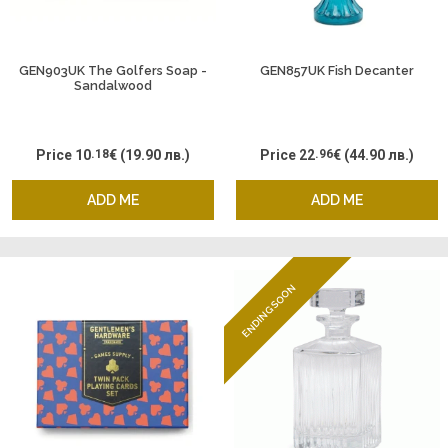
GEN903UK The Golfers Soap -
GEN857UK Fish Decanter
Sandalwood
Price
10
.18
€
(19.90 лв.)
Price
22
.96
€
(44.90 лв.)
ADD ME
ADD ME
ENDING SOON