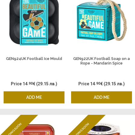
GEN924UK Football Ice Mould
GEN922UK Football Soap on a
Rope - Mandarin Spice
Price
14
.90
€
(29.15 лв.)
Price
14
.90
€
(29.15 лв.)
ADD ME
ADD ME
ENDING SOON
ENDING SOON