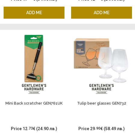
ADD ME
ADD ME
Mini Back scratcher GEN761UK
Tulip beer glasses GEN732
Price
12
.73
€
(24.90 лв.)
Price
29
.90
€
(58.49 лв.)