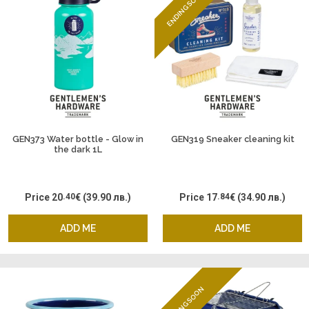
ENDING SOON
GEN373 Water bottle - Glow in
GEN319 Sneaker cleaning kit
the dark 1L
Price
20
.40
€
(39.90 лв.)
Price
17
.84
€
(34.90 лв.)
ADD ME
ADD ME
ENDING SOON