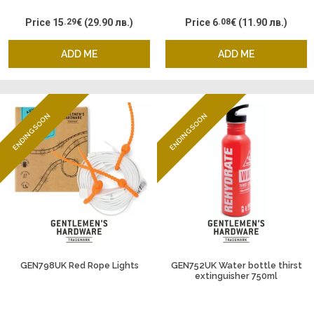
Price
15
.29
€
(29.90 лв.)
Price
6
.08
€
(11.90 лв.)
ADD ME
ADD ME
ENDING SOON
ENDING SOON
GEN798UK Red Rope Lights
GEN752UK Water bottle thirst
extinguisher 750ml