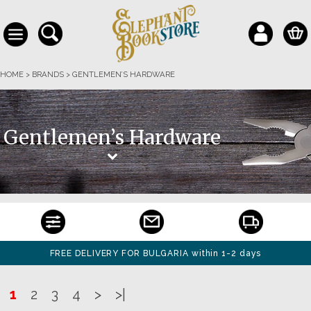
HOME
>
BRANDS
>
GENTLEMEN’S HARDWARE
Gentlemen’s Hardware
FREE DELIVERY FOR BULGARIA within 1-2 days
1
2
3
4
>
>|