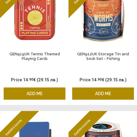
GEN919UK Tennis Themed
GEN912UK Storage Tin and
Playing Cards
Sock Set - Fishing
Price
14
.90
€
(29.15 лв.)
Price
14
.90
€
(29.15 лв.)
ADD ME
ADD ME
ENDING SOON
ENDING SOON