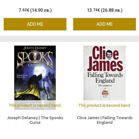
7
.62
€
(14.90 лв.)
13
.74
€
(26.88 лв.)
ADD ME
ADD ME
This product is second hand.
This product is second hand.
Joseph Delaney | The Spooks
Clive James | Falling Towards
Curse
England