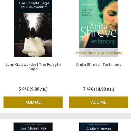
This product is second hand.
John Galsworthy | The Forsyte
Anita Shreve | Testimony
Saga
5
.06
€
(9.89 лв.)
7
.62
€
(14.90 лв.)
ADD ME
ADD ME