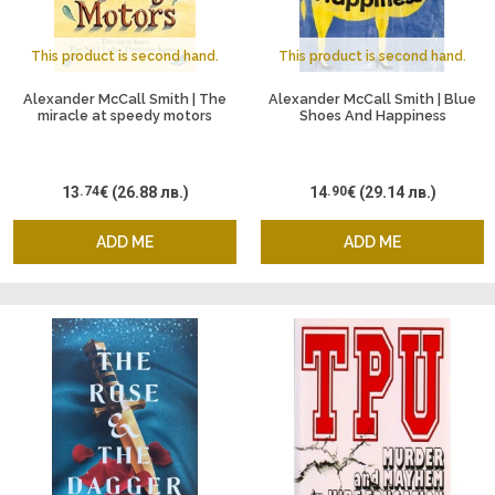
This product is second hand.
This product is second hand.
Alexander McCall Smith | The
Alexander McCall Smith | Blue
miracle at speedy motors
Shoes And Happiness
13
.74
€
(26.88 лв.)
14
.90
€
(29.14 лв.)
ADD ME
ADD ME