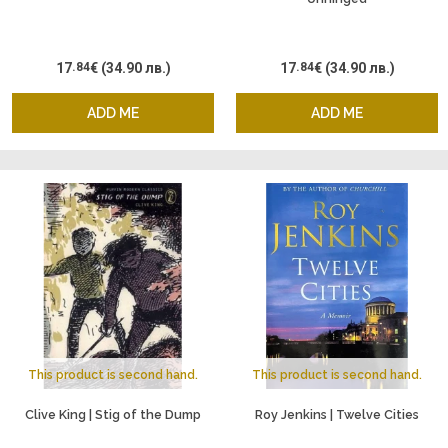
17
.84
€
(34.90 лв.)
17
.84
€
(34.90 лв.)
ADD ME
ADD ME
This product is second hand.
This product is second hand.
Clive King | Stig of the Dump
Roy Jenkins | Twelve Cities