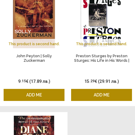
This product is second hand.
This product is second hand.
John Peyton | Solly
Preston Sturges by Preston
Zuckerman
Sturges: His Life in His Words |
Adapted and Edited by Sandy
Sturges
9
.15
€
(17.89 лв.)
15
.29
€
(29.91 лв.)
ADD ME
ADD ME