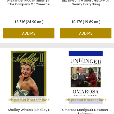
Alexander McCall Smith | In
Bill Bryson | A Short History Of
The Company Of Cheerful
Nearly Everything
Ladies
12
.73
€
(24.90 лв.)
10
.17
€
(19.89 лв.)
ADD ME
ADD ME
This product is second hand.
This product is second hand.
Shelley Winters | Shelley II
Omarosa Manigault Newman |
Unhinged