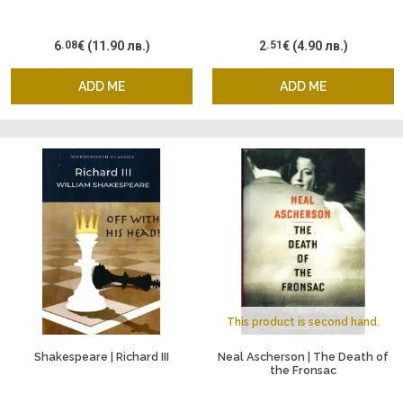
6
.08
€
(11.90 лв.)
2
.51
€
(4.90 лв.)
ADD ME
ADD ME
This product is second hand.
Shakespeare | Richard III
Neal Ascherson | The Death of
the Fronsac