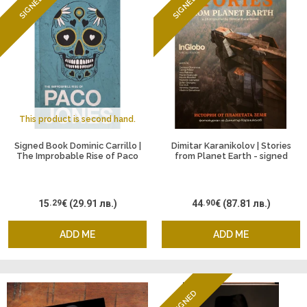
SIGNED
SIGNED
This product is second hand.
Signed Book Dominic Carrillo |
Dimitar Karanikolov | Stories
The Improbable Rise of Paco
from Planet Earth - signed
Jones
15
.29
€
(29.91 лв.)
44
.90
€
(87.81 лв.)
ADD ME
ADD ME
SIGNED