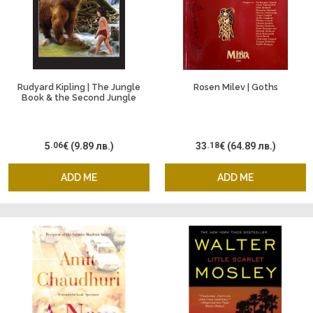
Rudyard Kipling | The Jungle
Rosen Milev | Goths
Book & the Second Jungle
Book
5
.06
€
(9.89 лв.)
33
.18
€
(64.89 лв.)
ADD ME
ADD ME