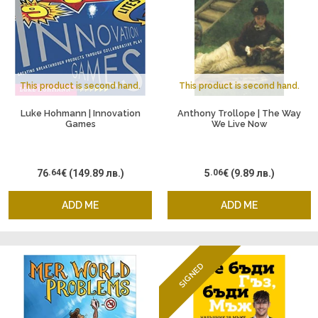
This product is second hand.
This product is second hand.
Luke Hohmann | Innovation
Anthony Trollope | The Way
Games
We Live Now
76
.64
€
(149.89 лв.)
5
.06
€
(9.89 лв.)
ADD ME
ADD ME
SIGNED