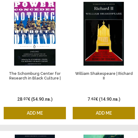
The Schomburg Center for
William Shakespeare | Richard
Research in Black Culture |
II
Power Concedes Nothing
Without a Demand
28
.07
€
(54.90 лв.)
7
.62
€
(14.90 лв.)
ADD ME
ADD ME