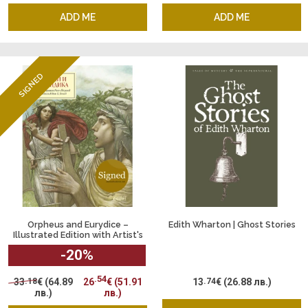
ADD ME
ADD ME
SIGNED
Orpheus and Eurydice –
Edith Wharton | Ghost Stories
Illustrated Edition with Artist's
Signature by Yassen Gyuzelev
-20
%
.54
33
.18
€
(64.89
26
€
(51.91
13
.74
€
(26.88 лв.)
лв.)
лв.)