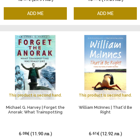
ADD ME
ADD ME
This product is second hand.
This product is second hand.
Michael G. Harvey | Forget the
William McInnes | That'd Be
Anorak: What Trainspotting
Right
Was Really Like
6
.08
€
(11.90 лв.)
6
.61
€
(12.92 лв.)