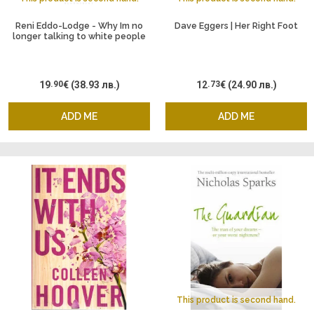
Reni Eddo-Lodge - Why Im no
Dave Eggers | Her Right Foot
longer talking to white people
19
.90
€
(38.93 лв.)
12
.73
€
(24.90 лв.)
ADD ME
ADD ME
This product is second hand.