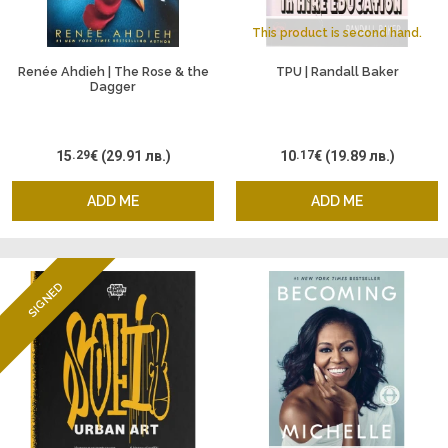
This product is second hand.
Renée Ahdieh | The Rose & the
TPU | Randall Baker
Dagger
15
.29
€
(29.91 лв.)
10
.17
€
(19.89 лв.)
ADD ME
ADD ME
SIGNED