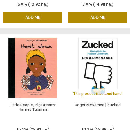
6
.61
€
(12.92 лв.)
7
.62
€
(14.90 лв.)
ADD ME
ADD ME
This product is second hand.
Little People, Big Dreams:
Roger McNamee | Zucked
Harriet Tubman
15
.29
€
(29.91 лв.)
10
.17
€
(19.89 лв.)