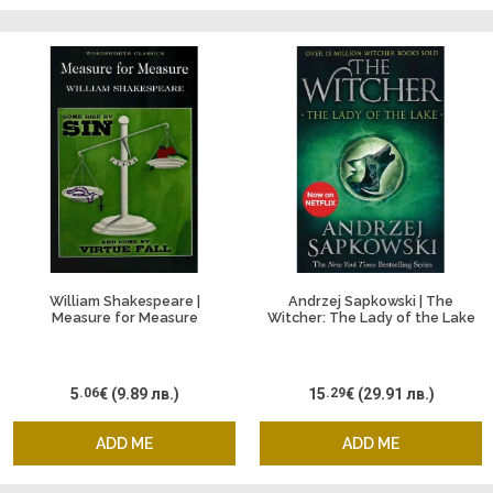
William Shakespeare |
Andrzej Sapkowski | The
Measure for Measure
Witcher: The Lady of the Lake
5
.06
€
(9.89 лв.)
15
.29
€
(29.91 лв.)
ADD ME
ADD ME