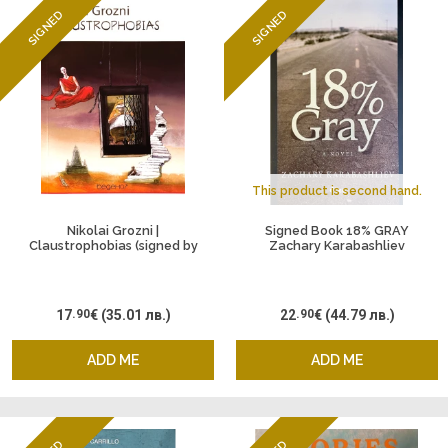
SIGNED
SIGNED
This product is second hand.
Nikolai Grozni |
Signed Book 18% GRAY
Claustrophobias (signed by
Zachary Karabashliev
the author)
17
.90
€
(35.01 лв.)
22
.90
€
(44.79 лв.)
ADD ME
ADD ME