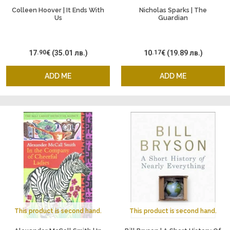
Colleen Hoover | It Ends With
Nicholas Sparks | The
Us
Guardian
17
.90
€
(35.01 лв.)
10
.17
€
(19.89 лв.)
ADD ME
ADD ME
This product is second hand.
This product is second hand.