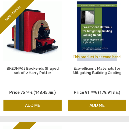
ENDING SOON
This product is second hand.
BKEDHP01 Bookends Shaped
Eco-efficient Materials for
set of 2 Harry Potter
Mitigating Building Cooling
Hogwarts Expres
Needs: Design, Properties and
Applications
Price
75
.90
€
(148.45 лв.)
Price
91
.99
€
(179.91 лв.)
ADD ME
ADD ME