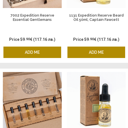
7002 Expedition Reserve
1131 Expedition Reserve Beard
Essential Gentlemans
Oil 50ml, Captain Fawcett
Supplies - Body Wash
Deodorant and Sanitiser,
Captain Fawcett
Price
59
.90
€
(117.16 лв.)
Price
59
.90
€
(117.16 лв.)
ADD ME
ADD ME