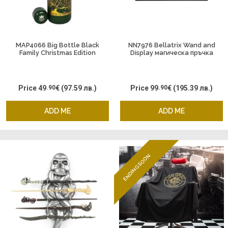
MAP4066 Big Bottle Black
NN7976 Bellatrix Wand and
Family Christmas Edition
Display магическа пръчка
Price
49
.90
€
(97.59 лв.)
Price
99
.90
€
(195.39 лв.)
ADD ME
ADD ME
ENDING SOON