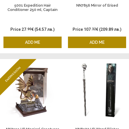
5001 Expedition Hair
NN7856 Mirror of Erised
Conditioner 250 ml, Captain
Fawcett
Price
27
.90
€
(54.57 лв.)
Price
107
.32
€
(209.89 лв.)
ADD ME
ADD ME
ENDING SOON