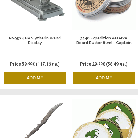
NN9524 HP Slytherin Wand
3340 Expedition Reserve
Display
Beard Butter 80ml - Captain
Fawcett
Price
59
.90
€
(117.16 лв.)
Price
29
.90
€
(58.49 лв.)
ADD ME
ADD ME