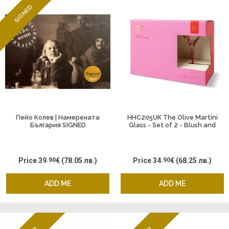
SIGNED
Пейо Колев | Намерената
HHC205UK The Olive Martini
България SIGNED
Glass - Set of 2 - Blush and
Cherry
Price
39
.90
€
(78.05 лв.)
Price
34
.90
€
(68.25 лв.)
ADD ME
ADD ME