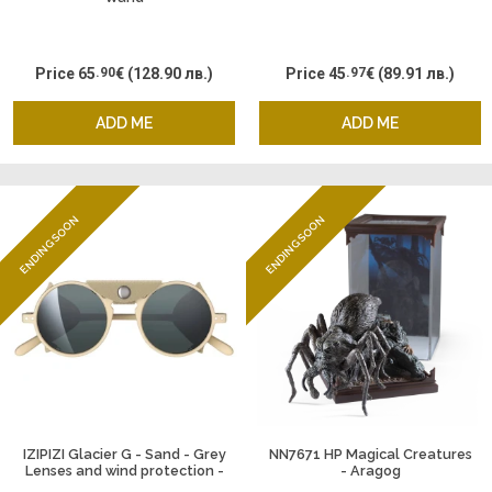
Price
65
.90
€
(128.90 лв.)
Price
45
.97
€
(89.91 лв.)
ADD ME
ADD ME
ENDING SOON
ENDING SOON
IZIPIZI Glacier G - Sand - Grey
NN7671 HP Magical Creatures
Lenses and wind protection -
- Aragog
Silver Miror