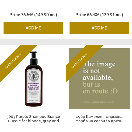
Price
76
.64
€
(149.90 лв.)
Price
66
.42
€
(129.91 лв.)
ADD ME
ADD ME
ENDING SOON
ENDING SOON
5003 Purple Shampoo Bianco
1929 Камелия - фирмена
Classic for blonde, grey and
торба на салон за дрехи
bleached hair by Alessandro
Велико Търново
Manfredini & Captain Fawcet