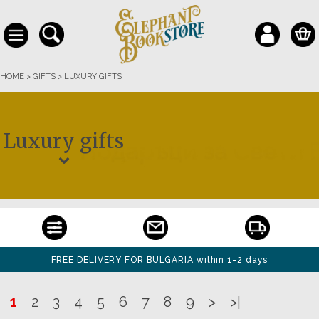
HOME
>
GIFTS
>
LUXURY GIFTS
Luxury gifts
FREE DELIVERY FOR BULGARIA within 1-2 days
1
2
3
4
5
6
7
8
9
>
>|