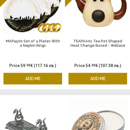
MAP4500 Set of 4 Plates With
TEAPAA01 Tea Pot Shaped
4 Napkin Rings
Heat Change Boxed - Wallace
and Gromit Gromit
Price
59
.90
€
(117.16 лв.)
Price
54
.90
€
(107.38 лв.)
ADD ME
ADD ME