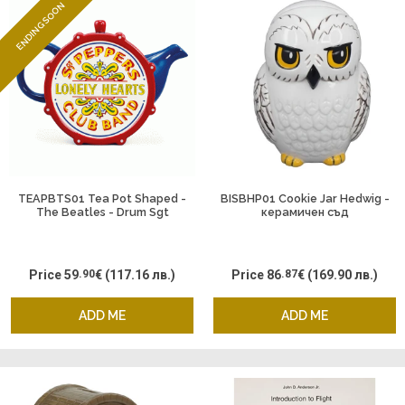
ENDING SOON
TEAPBTS01 Tea Pot Shaped -
BISBHP01 Cookie Jar Hedwig -
The Beatles - Drum Sgt
керамичен съд
Pepper
Price
59
.90
€
(117.16 лв.)
Price
86
.87
€
(169.90 лв.)
ADD ME
ADD ME