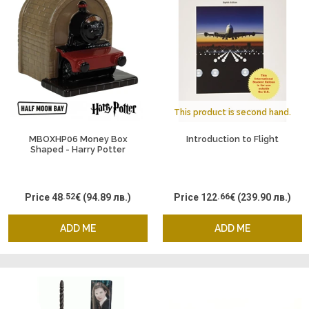
This product is second hand.
MBOXHP06 Money Box
Introduction to Flight
Shaped - Harry Potter
Hogwarts Express
Price
48
.52
€
(94.89 лв.)
Price
122
.66
€
(239.90 лв.)
ADD ME
ADD ME