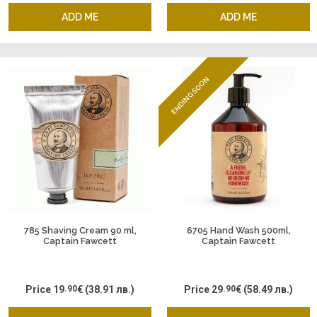
ADD ME
ADD ME
ENDING SOON
785 Shaving Cream 90 ml,
6705 Hand Wash 500ml,
Captain Fawcett
Captain Fawcett
Price
19
.90
€
(38.91 лв.)
Price
29
.90
€
(58.49 лв.)