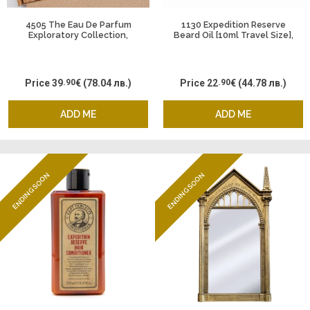
4505 The Eau De Parfum
1130 Expedition Reserve
Exploratory Collection,
Beard Oil [10ml Travel Size],
Captain Fawcett
Captain Fawcett
Price
39
.90
€
(78.04 лв.)
Price
22
.90
€
(44.78 лв.)
ADD ME
ADD ME
ENDING SOON
ENDING SOON