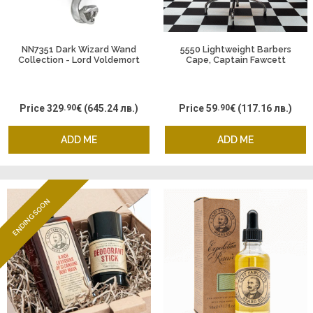
NN7351 Dark Wizard Wand
5550 Lightweight Barbers
Collection - Lord Voldemort
Cape, Captain Fawcett
and the Death Eaters, Harry
Potter
Price
329
.90
€
(645.24 лв.)
Price
59
.90
€
(117.16 лв.)
ADD ME
ADD ME
ENDING SOON