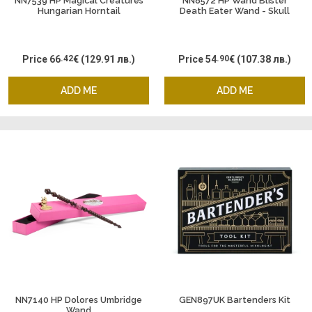
NN7539 HP Magical Creatures
NN8572 HP Wand Blister
Hungarian Horntail
Death Eater Wand - Skull
Price
66
.42
€
(129.91 лв.)
Price
54
.90
€
(107.38 лв.)
ADD ME
ADD ME
NN7140 HP Dolores Umbridge
GEN897UK Bartenders Kit
Wand