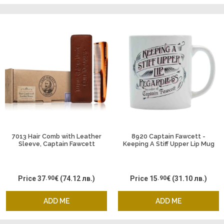
7013 Hair Comb with Leather
8920 Captain Fawcett -
Sleeve, Captain Fawcett
Keeping A Stiff Upper Lip Mug
Price
37
.90
€
(74.12 лв.)
Price
15
.90
€
(31.10 лв.)
ADD ME
ADD ME