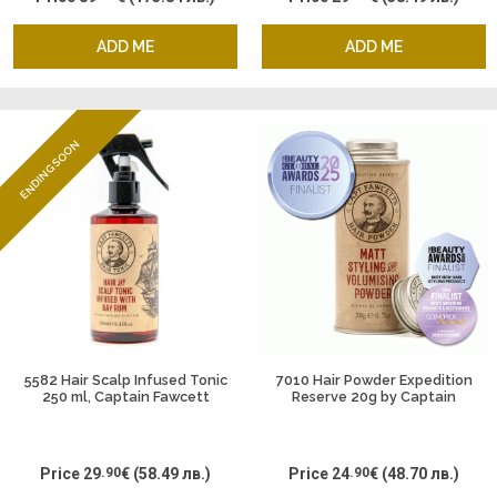
ADD ME
ADD ME
ENDING SOON
5582 Hair Scalp Infused Tonic
7010 Hair Powder Expedition
250 ml, Captain Fawcett
Reserve 20g by Captain
Fawcett
Price
29
.90
€
(58.49 лв.)
Price
24
.90
€
(48.70 лв.)