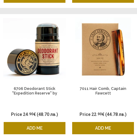
6706 Deodorant Stick
7011 Hair Comb, Captain
"Expedition Reserve" by
Fawcett
Captain Fawcett
Price
24
.90
€
(48.70 лв.)
Price
22
.90
€
(44.78 лв.)
ADD ME
ADD ME