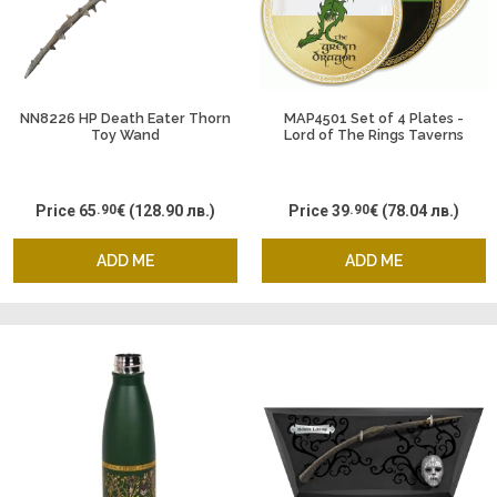
NN8226 HP Death Eater Thorn
MAP4501 Set of 4 Plates -
Toy Wand
Lord of The Rings Taverns
Price
65
.90
€
(128.90 лв.)
Price
39
.90
€
(78.04 лв.)
ADD ME
ADD ME