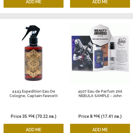
ADD ME
ADD ME
4443 Expedition Eau De
4507 Eau de Parfum 2ml
Cologne, Captain Fawcett
NEBULA SAMPLE - John
Petrucci & Captain Fawcett
Price
35
.90
€
(70.22 лв.)
Price
8
.90
€
(17.41 лв.)
ADD ME
ADD ME