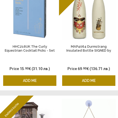
HHC216UK The Curly
MAP4064 Durmstrang
Equestrian Cocktail Picks - Set
Insulated Bottle SIGNED by
of 4
Viktor Krum - Stanislav
Yanevski, 500 ml. Harry Potter
Price
15
.90
€
(31.10 лв.)
Price
69
.90
€
(136.71 лв.)
ADD ME
ADD ME
ENDING SOON