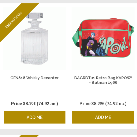
ENDING SOON
GEN818 Whisky Decanter
BAGRBT01 Retro Bag KAPOW!
- Batman 1966
Price
38
.30
€
(74.92 лв.)
Price
38
.30
€
(74.92 лв.)
ADD ME
ADD ME