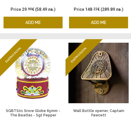
Price
29
.90
€
(58.49 лв.)
Price
148
.22
€
(289.89 лв.)
ADD ME
ADD ME
ENDING SOON
ENDING SOON
SGBTS01 Snow Globe 65mm -
Wall Bottle opener, Captain
The Beatles - Sgt Pepper
Fawcett