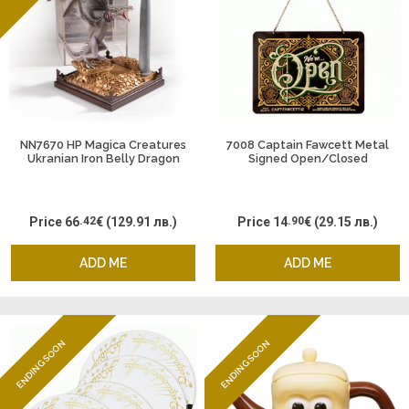
NN7670 HP Magica Creatures
7008 Captain Fawcett Metal
Ukranian Iron Belly Dragon
Signed Open/Closed
Price
66
.42
€
(129.91 лв.)
Price
14
.90
€
(29.15 лв.)
ADD ME
ADD ME
ENDING SOON
ENDING SOON