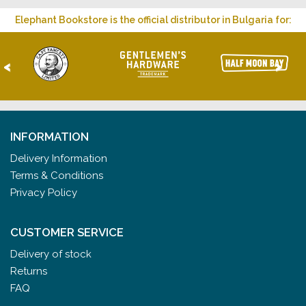
Elephant Bookstore is the official distributor in Bulgaria for:
<
>
INFORMATION
Delivery Information
Terms & Conditions
Privacy Policy
CUSTOMER SERVICE
Delivery of stock
Returns
FAQ