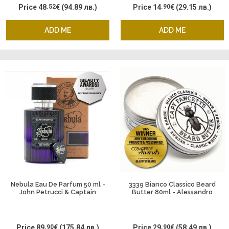
Price
48
.52
€
(94.89 лв.)
Price
14
.90
€
(29.15 лв.)
ADD ME
ADD ME
Nebula Eau De Parfum 50 ml -
3339 Bianco Classico Beard
John Petrucci & Captain
Butter 80ml - Alessandro
Fawcett
Manfredini & Captain Fawcett
Price
89
.90
€
(175.84 лв.)
Price
29
.90
€
(58.49 лв.)