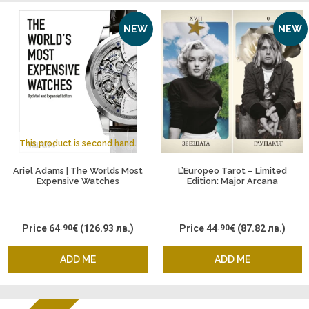
NEW
NEW
This product is second hand.
Ariel Adams | The Worlds Most
L’Europeo Tarot – Limited
Expensive Watches
Edition: Major Arcana
Price
64
.90
€
(126.93 лв.)
Price
44
.90
€
(87.82 лв.)
ADD ME
ADD ME