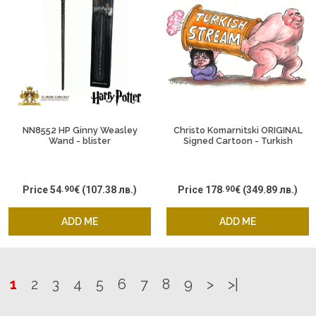
NN8552 HP Ginny Weasley
Christo Komarnitski ORIGINAL
Wand - blister
Signed Cartoon - Turkish
Stream Boyko
Price
54
.90
€
(107.38 лв.)
Price
178
.90
€
(349.89 лв.)
ADD ME
ADD ME
1
2
3
4
5
6
7
8
9
>
>|