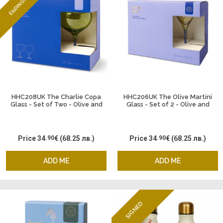
ENDING SOON
HHC208UK The Charlie Copa
HHC206UK The Olive Martini
Glass - Set of Two - Olive and
Glass - Set of 2 - Olive and
Cobalt
Cobalt
Price
34
.90
€
(68.25 лв.)
Price
34
.90
€
(68.25 лв.)
ADD ME
ADD ME
SIGNED
ENDING SOON