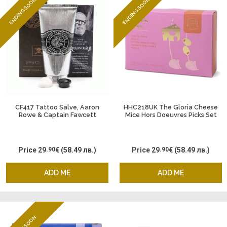
ENDING SOON
ENDING SOON
CF417 Tattoo Salve, Aaron
HHC218UK The Gloria Cheese
Rowe & Captain Fawcett
Mice Hors Doeuvres Picks Set
of 6
Price
29
.90
€
(58.49 лв.)
Price
29
.90
€
(58.49 лв.)
ADD ME
ADD ME