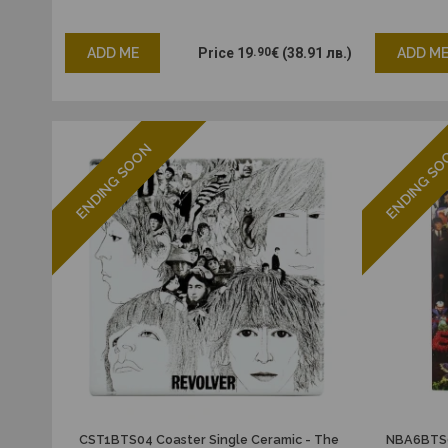
ADD ME
Price
19
.90
€
(38.91 лв.)
ADD M
ENDING SOON
ENDING S
CST1BTS04 Coaster Single Ceramic - The
NBA6BTS0