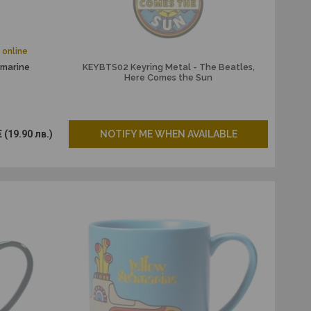
 online
bmarine
KEYBTS02 Keyring Metal - The Beatles,
Here Comes the Sun
€
(19.90 лв.)
NOTIFY ME WHEN AVAILABLE