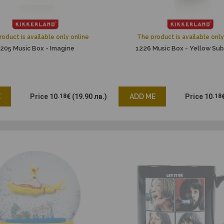
oduct is available only online
The product is available only
205 Music Box - Imagine
1226 Music Box - Yellow Su
E
Price
10
.18
€
(19.90 лв.)
ADD ME
Price
10
.18