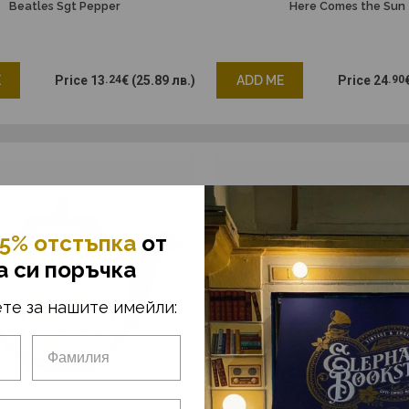
Beatles Sgt Pepper
Here Comes the Sun
E
Price
13
.24
€
(25.89 лв.)
ADD ME
Price
24
.90
5% отстъпка
от
а си поръчка
те за нашите имейли: