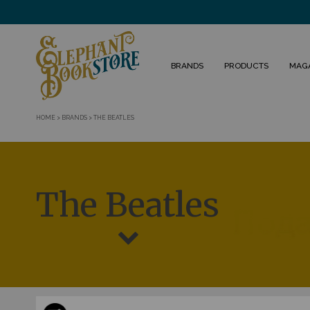
BRANDS
PRODUCTS
MAG
HOME
>
BRANDS
>
THE BEATLES
The Beatles