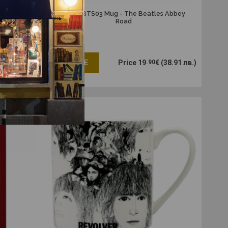
s logo
MUGBBTS03 Mug - The Beatles Abbey
Road
€
(11.55 лв.)
ADD ME
Price
19
.90
€
(38.91 лв.)