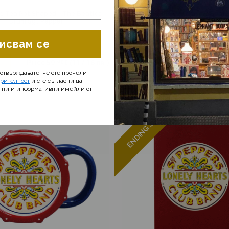
 Tea Pot Shaped - The Beatles -
CSTS1BTS02 Coaster Beatle
Drum Sgt Pepper
исвам се
E
Price
59
.90
€
(117.16 лв.)
ADD ME
Price
5
.90
потвърждавате, че сте прочели
ерителност
и сте съгласни да
лни и информативни имейли от
ENDING SOON