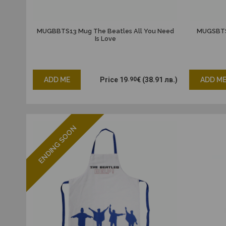
MUGBBTS13 Mug The Beatles All You Need
MUGSBTS0
Is Love
ADD ME
Price
19
.90
€
(38.91 лв.)
ADD M
ENDING SOON