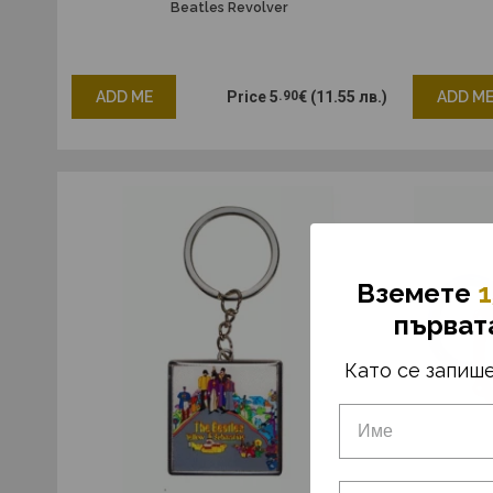
Beatles Revolver
ADD ME
Price
5
.90
€
(11.55 лв.)
ADD M
Вземетe
1
първат
Като се запише