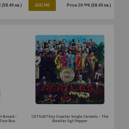
€
(58.49 лв.)
ADD ME
Price
29
.90
€
(58.49 лв.)
n Boxed -
CSTS1BTS03 Coaster Single Ceramic - The
Tour Bus
Beatles Sgt Pepper