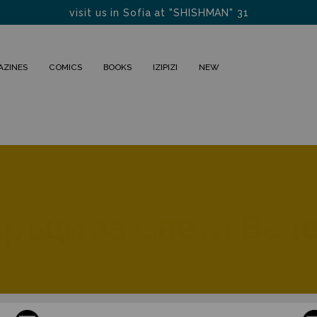
visit us in Sofia at "SHISHMAN" 31
FREE DELIVERY FOR BULGARIA within 1-2 days
AZINES
COMICS
BOOKS
IZIPIZI
NEW