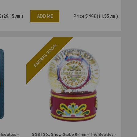
€
(29.15 лв.)
ADD ME
Price
5
.90
€
(11.55 лв.)
ENDING SOON
 Beatles -
SGBTS01 Snow Globe 65mm - The Beatles -