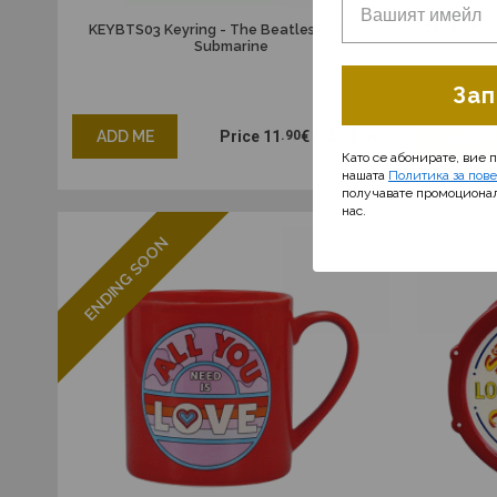
KEYBTS03 Keyring - The Beatles - Yellow
TEAPBTS01
Submarine
Зап
ADD ME
Price
11
.90
€
(23.28 лв.)
ADD M
Като се абонирате, вие 
нашата
Политика за пов
получавате промоциона
нас.
ENDING SOON