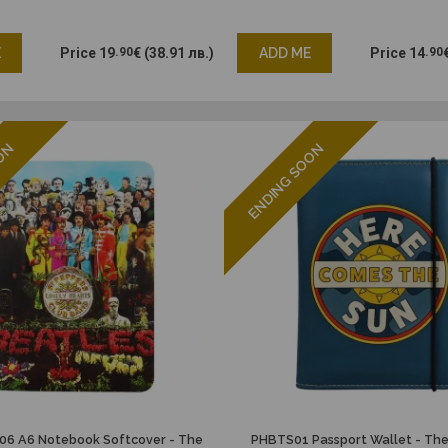
E
Price
19
.90
€
(38.91 лв.)
ADD ME
Price
14
.90
OON
ENDING SOON
6 A6 Notebook Softcover - The
PHBTS01 Passport Wallet - The