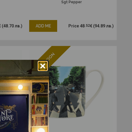
Sgt Pepper
€
(48.70 лв.)
ADD ME
Price
48
.52
€
(94.89 лв.)
ENDING SOON