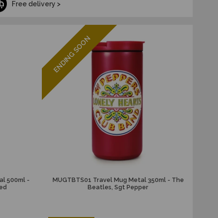
Free delivery >
ENDING SOON
l 500ml -
MUGTBTS01 Travel Mug Metal 350ml - The
eed
Beatles, Sgt Pepper