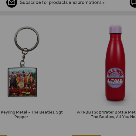
Subscribe for products and promotions >
Keyring Metal - The Beatles, Sgt
WTRBBTS02 Water Bottle Meta
Pepper
The Beatles, All You N