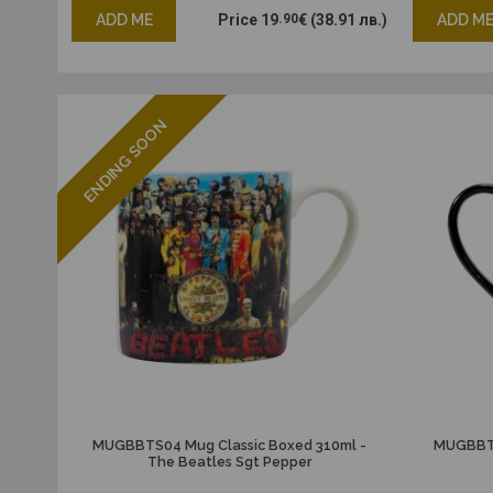
ADD ME
Price
19
.90
€
(38.91 лв.)
ADD M
ENDING SOON
MUGBBTS04 Mug Classic Boxed 310ml -
MUGBBTS
The Beatles Sgt Pepper