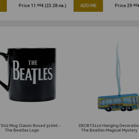
E
Price
11
.90
€
(23.28 лв.)
ADD ME
Price
29
.90
02 Mug Classic Boxed 310ml -
DECBTS110 Hanging Decoratio
The Beatles Logo
The Beatles Magical Mystery 