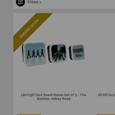
Filters >
ENDING SOON
LBOX3BTS02 Snack Boxes Set of 3 - The
KEYBTS12 
Beatles, Abbey Road