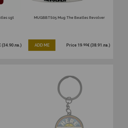
les sgt
MUGBBTS05 Mug The Beatles Revolver
€
(34.90 лв.)
ADD ME
Price
19
.90
€
(38.91 лв.)