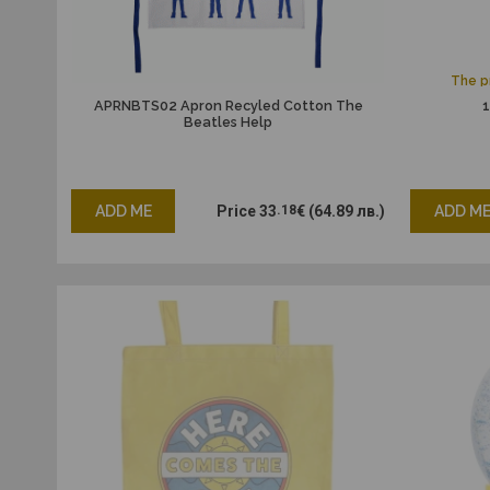
The pr
APRNBTS02 Apron Recyled Cotton The
1
Beatles Help
ADD ME
Price
33
.18
€
(64.89 лв.)
ADD M