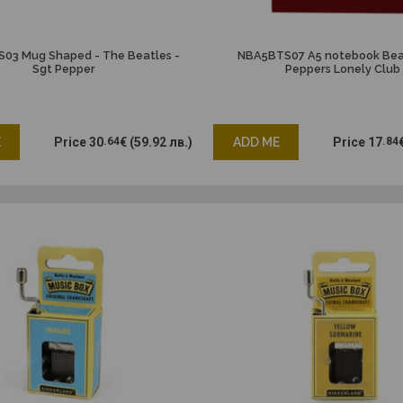
3 Mug Shaped - The Beatles -
NBA5BTS07 A5 notebook Beat
Sgt Pepper
Peppers Lonely Club
E
Price
30
.64
€
(59.92 лв.)
ADD ME
Price
17
.84