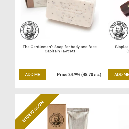
The Gentlemen's Soap for body and face,
Bioplas
Capitain Fawcett
(
ADD ME
Price
24
.90
€
(48.70 лв.)
ADD M
ENDING SOON