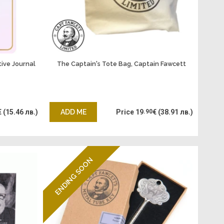
tive Journal
The Captain's Tote Bag, Captain Fawcett
€
(15.46 лв.)
ADD ME
Price
19
.90
€
(38.91 лв.)
ENDING SOON