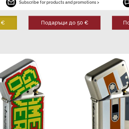
Subscribe for products and promotions >
 €
Подаръци до 50 €
По