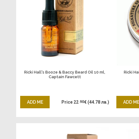
Ricki Hall's Booze & Baccy Beard Oil 10 ml,
Ricki H
Captain Fawcett
ADD ME
Price
22
.90
€
(44.78 лв.)
ADD M