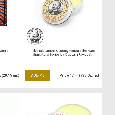
wcett
Ricki Hall Booze & Baccy Moustache Wax
Signature Series by Captain Fawcett
€
(29.15 лв.)
ADD ME
Price
17
.90
€
(35.02 лв.)