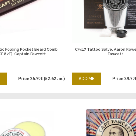
tic Folding Pocket Beard Comb
CF417 Tattoo Salve, Aaron Rowe
CF.82T), Captain Fawcett
Fawcett
E
Price
26
.90
€
(52.62 лв.)
ADD ME
Price
29
.90