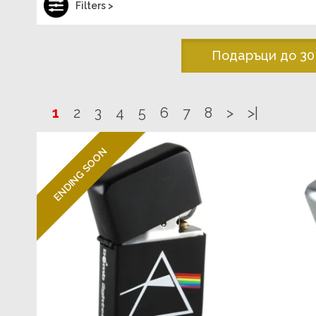
Filters >
Подаръци до 30
1
2
3
4
5
6
7
8
>
>|
ENDING SOON