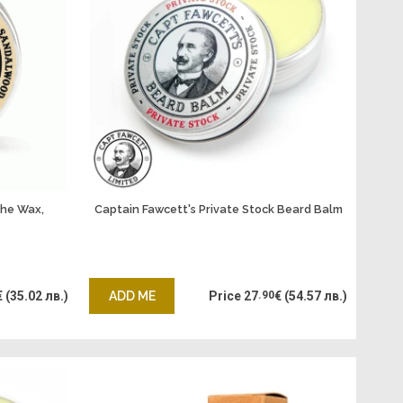
che Wax,
Captain Fawcett's Private Stock Beard Balm
€
(35.02 лв.)
ADD ME
Price
27
.90
€
(54.57 лв.)