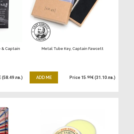
 & Captain
Metal Tube Key, Captain Fawcett
€
(58.49 лв.)
ADD ME
Price
15
.90
€
(31.10 лв.)