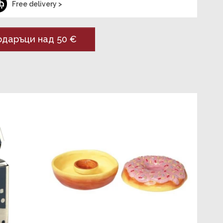
Free delivery >
даръци над 50 €