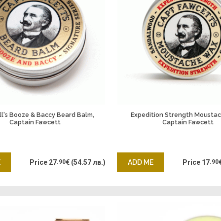
all's Booze & Baccy Beard Balm,
Expedition Strength Mousta
Captain Fawcett
Captain Fawcett
E
Price
27
.90
€
(54.57 лв.)
ADD ME
Price
17
.90