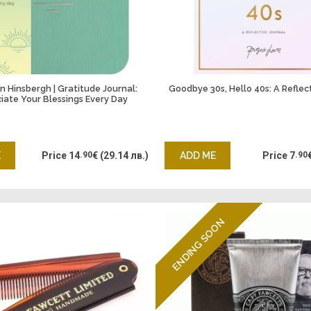
 Hinsbergh | Gratitude Journal:
Goodbye 30s, Hello 40s: A Reflec
iate Your Blessings Every Day
E
Price
14
.90
€
(29.14 лв.)
ADD ME
Price
7
.90
ENDING SOON