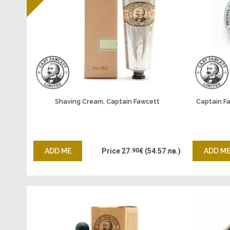
Shaving Cream, Captain Fawcett
Captain F
ADD ME
Price
27
.90
€
(54.57 лв.)
ADD M