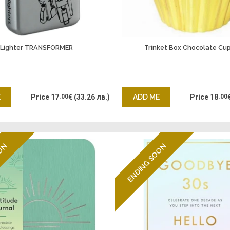
Lighter TRANSFORMER
Trinket Box Chocolate Cu
E
Price
17
.00
€
(33.26 лв.)
ADD ME
Price
18
.00
OON
ENDING SOON