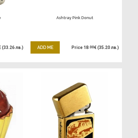
e
Ashtray Pink Donut
€
(33.26 лв.)
ADD ME
Price
18
.00
€
(35.20 лв.)