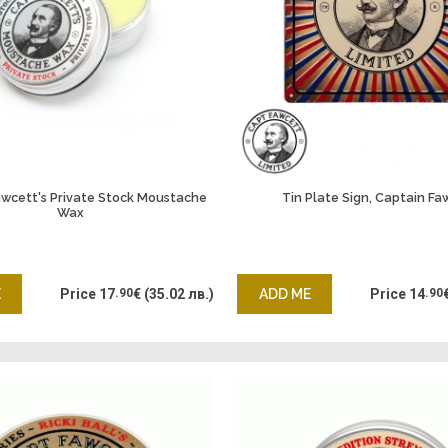
awcett's Private Stock Moustache
Tin Plate Sign, Captain Fa
Wax
E
Price
17
.90
€
(35.02 лв.)
ADD ME
Price
14
.90