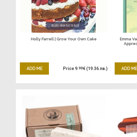
Holly Farrell | Grow Your Own Cake
Emma Van
Apprec
ADD ME
Price
9
.90
€
(19.36 лв.)
ADD M