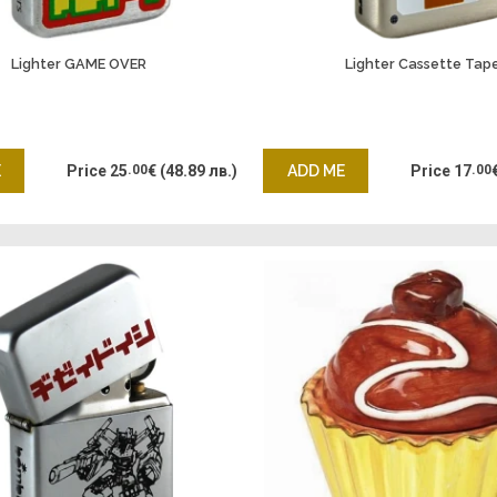
Lighter GAME OVER
Lighter Cassette Tap
E
Price
25
.00
€
(48.89 лв.)
ADD ME
Price
17
.00