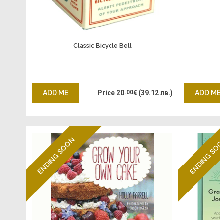
Classic Bicycle Bell
ADD ME
Price
20
.00
€
(39.12 лв.)
ADD M
ENDING SOON
ENDING S