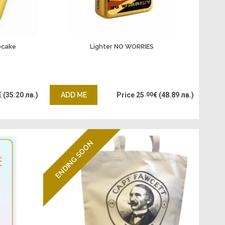
pcake
Lighter NO WORRIES
€
(35.20 лв.)
ADD ME
Price
25
.00
€
(48.89 лв.)
ENDING SOON