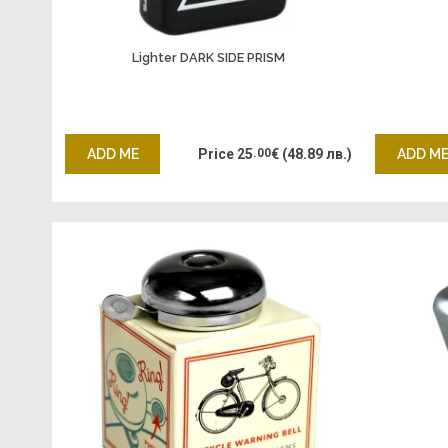
Lighter DARK SIDE PRISM
ADD ME
Price
25
.00
€
(48.89 лв.)
ADD M