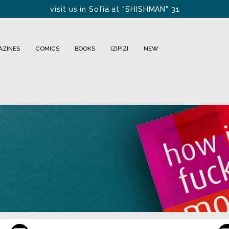
visit us in Sofia at "SHISHMAN" 31
FREE DELIVERY FOR BULGARIA within 1-2 days
AZINES
COMICS
BOOKS
IZIPIZI
NEW