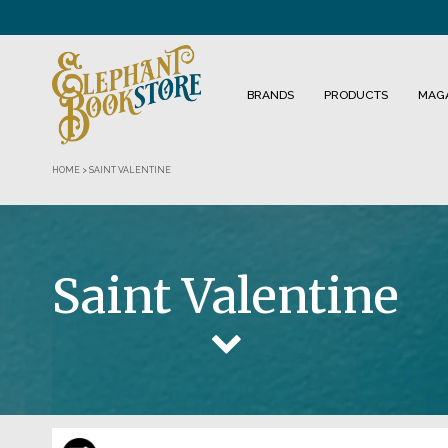
BRANDS
PRODUCTS
MAG
HOME
>
SAINT VALENTINE
Saint Valentine