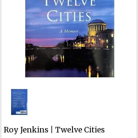
Roy Jenkins | Twelve Cities