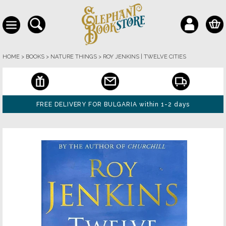
HOME
>
BOOKS
>
NATURE THINGS
>
ROY JENKINS | TWELVE CITIES
FREE DELIVERY FOR BULGARIA within 1-2 days