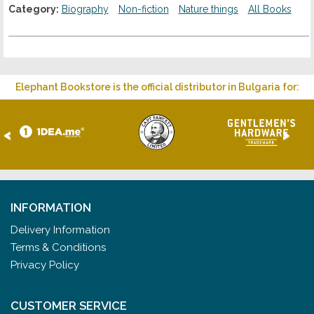
Category:
Biography
Non-fiction
Nature things
All Books
Elephant Bookstore is the official distributor in Bulgaria for:
<
>
INFORMATION
Delivery Information
Terms & Conditions
Privacy Policy
CUSTOMER SERVICE