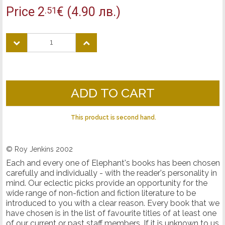
Price
2
€
(4.90 лв.)
.51
ADD TO CART
This product is second hand.
© Roy Jenkins 2002
Each and every one of Elephant's books has been chosen
carefully and individually - with the reader's personality in
mind. Our eclectic picks provide an opportunity for the
wide range of non-fiction and fiction literature to be
introduced to you with a clear reason. Every book that we
have chosen is in the list of favourite titles of at least one
of our current or past staff members. If it is unknown to us,