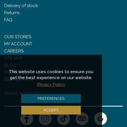
Delivery of stock
Returns
FAQ
OUR STORES
MY ACCOUNT
CAREERS
SITE MAP
BLOG
This website uses cookies to ensure you
PARTNERS
get the best experience on our website.
DISTRIBUTION
Privacy Policy
TRADE ACCOUNT
PREFERENCES
ACCEPT