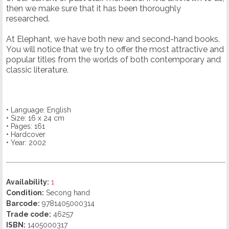
then we make sure that it has been thoroughly
researched.
At Elephant, we have both new and second-hand books.
You will notice that we try to offer the most attractive and
popular titles from the worlds of both contemporary and
classic literature.
• Language: English
• Size: 16 x 24 cm
• Pages: 161
• Hardcover
• Year: 2002
Availability:
1
Condition:
Secong hand
Barcode:
9781405000314
Trade code:
46257
ISBN:
1405000317