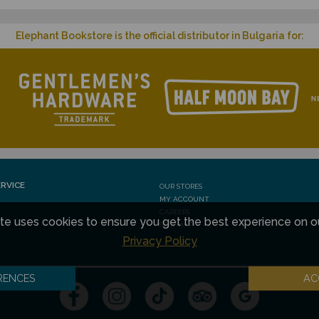
Elephant Bookstore is the official distributor in Bulgaria for:
RVICE
OUR STORES
MY ACCOUNT
CAREERS
te uses cookies to ensure you get the best experience on o
SITE MAP
Privacy Policy
RENCES
AC