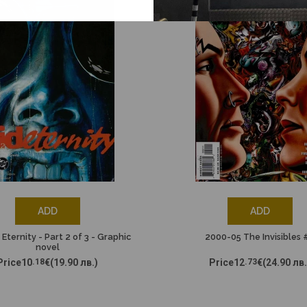
ADD
ADD
 Eternity - Part 2 of 3 - Graphic
2000-05 The Invisibles 
novel
Price
10
.18
€
(19.90 лв.)
Price
12
.73
€
(24.90 лв.