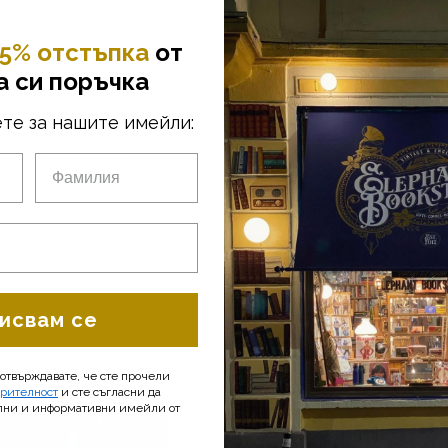
• Language: English
• Size: 17 x 26 cm
• Pages: 32
5% отстъпка
от
• Year: 2014
а си поръчка
We have a passion for comics, an
те за нашите имейли:
find a variety of original, mostl
Age. The comic books are mostly 
omics
All Comics
the UK. Of course, we also offer a
interests.
исвам се
потвърждавате, че сте прочели
ерителност
и сте съгласни да
лни и информативни имейли от