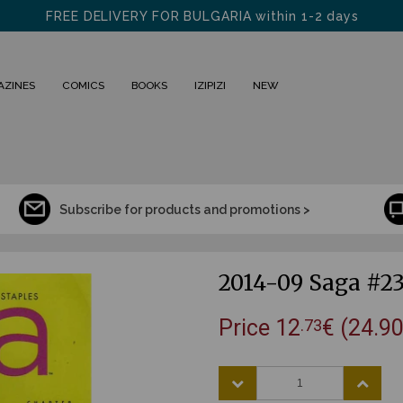
visit us in Sofia at "SHISHMAN" 31
FREE DELIVERY FOR BULGARIA within 1-2 days
AZINES
COMICS
BOOKS
IZIPIZI
NEW
Subscribe for products and promotions >
2014-09 Saga #2
Price
12
€
(24.90
.73