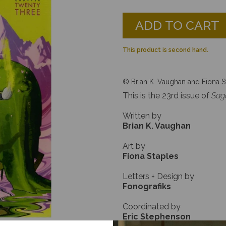
ADD TO CART
This product is second hand.
© Brian K. Vaughan and Fiona S
This is the 23rd issue of
Sag
Written by
Brian K. Vaughan
Art by
Fiona Staples
Letters + Design by
Fonografiks
Coordinated by
Eric Stephenson