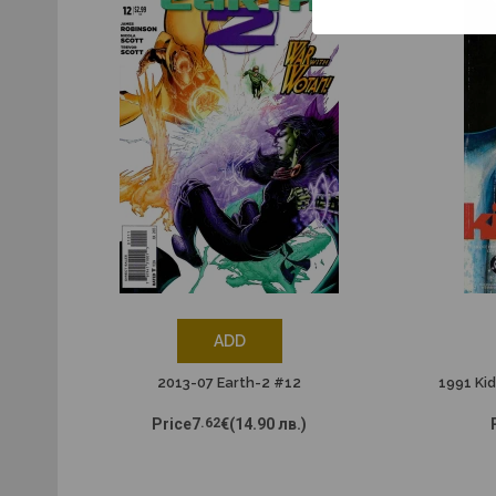
ADD
2013-07 Earth-2 #12
1991 Kid
Price
7
.62
€
(14.90 лв.)