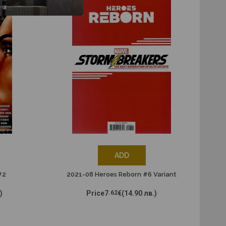
ADD
#2
2021-08 Heroes Reborn #6 Variant
)
Price
7
.62
€
(14.90 лв.)