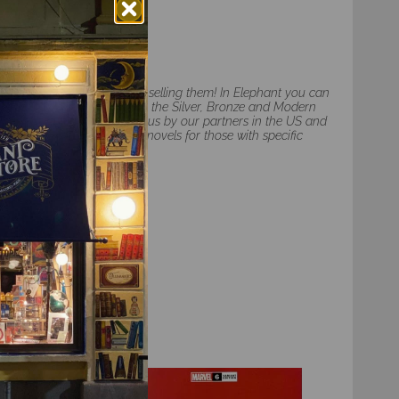
d we are also happy to be selling them! In Elephant you can
y American comic books from the Silver, Bronze and Modern
second-hand, delivered to us by our partners in the US and
 limited number of graphic novels for those with specific