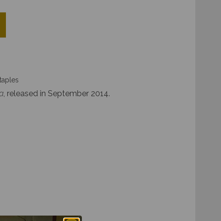
taples
a
, released in September 2014.