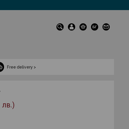
Free delivery >
3
 лв.)