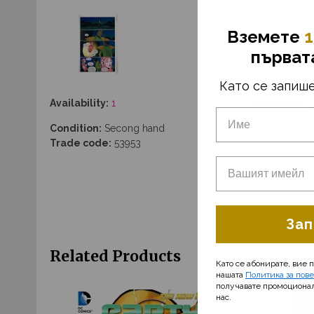
Вземетe
1
първат
Като се запише
Availability:
1
Category:
C
Condition:
Secong hand
Trade code:
53953
Зап
Related Products
Като се абонирате, вие 
нашата
Политика за пов
получавате промоциона
нас.