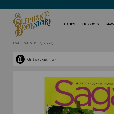
BRANDS
PRODUCTS
MAG
HOME
>
COMICS
>
2014-09 SAGA #23
Gift packaging >