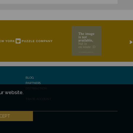
>
BLOG
PARTNERS
DISTRIBUTION
ur website.
TRADE ACCOUNT
CEPT