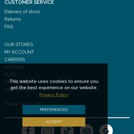
CUSTOMER SERVICE
Delivery of stock
Returns
FAQ
OUR STORES
MY ACCOUNT
CAREERS
SITE MAP
BLOG
This website uses cookies to ensure you
PARTNERS
get the best experience on our website.
DISTRIBUTION
Privacy Policy
TRADE ACCOUNT
PREFERENCES
ACCEPT