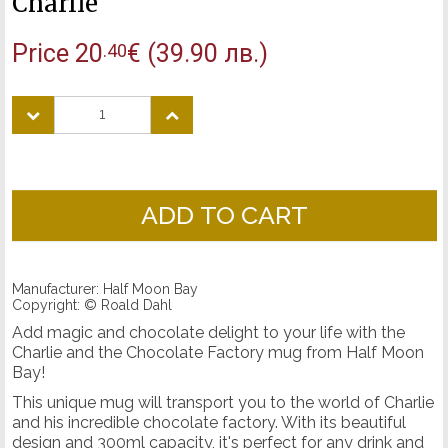
Charlie
Price
20
€
(39.90 лв.)
.40
ADD TO CART
Manufacturer: Half Moon Bay
Copyright: © Roald Dahl
Add magic and chocolate delight to your life with the
Charlie and the Chocolate Factory mug from Half Moon
Bay!
This unique mug will transport you to the world of Charlie
and his incredible chocolate factory. With its beautiful
design and 300ml capacity, it's perfect for any drink and