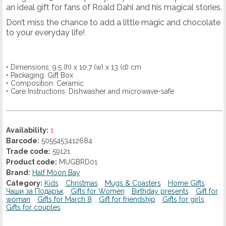
an ideal gift for fans of Roald Dahl and his magical stories.
Don’t miss the chance to add a little magic and chocolate
to your everyday life!
• Dimensions: 9.5 (h) x 10.7 (w) x 13 (d) cm
• Packaging: Gift Box
• Composition: Ceramic
• Care Instructions: Dishwasher and microwave-safe
Availability:
1
Barcode:
5055453412684
Trade code:
59121
Product code:
MUGBRD01
Brand:
Half Moon Bay
Category:
Kids
Christmas
Mugs & Coasters
Home Gifts
Чаши за Подарък
Gifts for Women
Birthday presents
Gift for
woman
Gifts for March 8
Gift for friendship
Gifts for girls
Gifts for couples