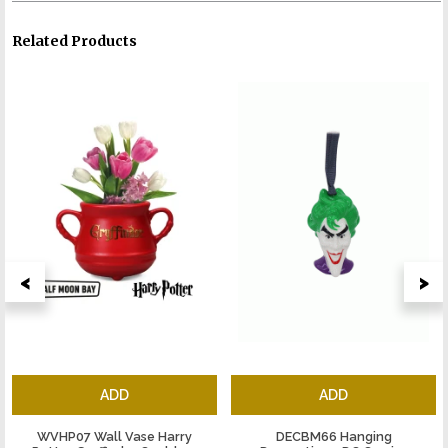
Related Products
<
>
ADD
ADD
WVHP07 Wall Vase Harry
DECBM66 Hanging