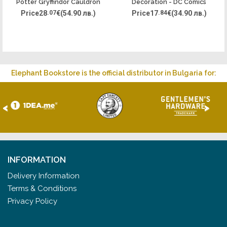
Potter Gryffindor Cauldron
Decoration - DC Comics
Joker
Price
28
.07
€
(54.90 лв.)
Price
17
.84
€
(34.90 лв.)
Elephant Bookstore is the official distributor in Bulgaria for:
<
>
INFORMATION
Delivery Information
Terms & Conditions
Privacy Policy