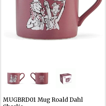
MUGBRD01 Mug Roald Dahl