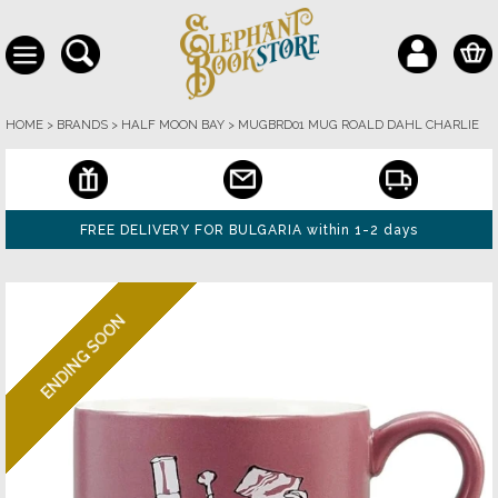
HOME
>
BRANDS
>
HALF MOON BAY
>
MUGBRD01 MUG ROALD DAHL CHARLIE
FREE DELIVERY FOR BULGARIA within 1-2 days
ENDING SOON