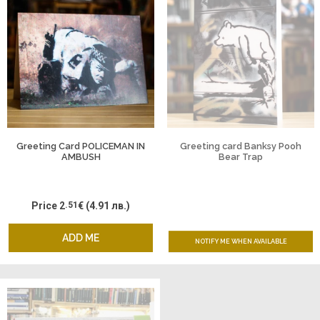
Greeting Card POLICEMAN IN
Greeting card Banksy Pooh
AMBUSH
Bear Trap
Price
2
.51
€
(4.91 лв.)
ADD ME
NOTIFY ME WHEN AVAILABLE