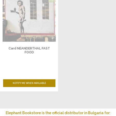
Card NEANDERTHAL FAST
FOOD
NOTIFY ME WHEN AVAILABLE
Elephant Bookstore is the official distributor in Bulgaria for: