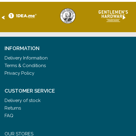
<
>
INFORMATION
Delivery Information
Terms & Conditions
Privacy Policy
CUSTOMER SERVICE
Delivery of stock
Returns
FAQ
OUR STORES