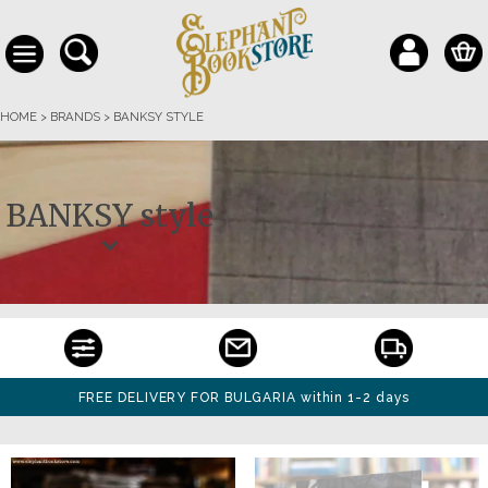
HOME
>
BRANDS
>
BANKSY STYLE
BANKSY style
FREE DELIVERY FOR BULGARIA within 1-2 days