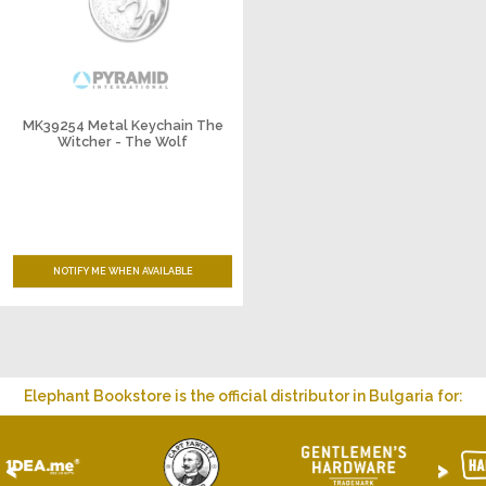
MK39254 Metal Keychain The
Witcher - The Wolf
NOTIFY ME WHEN AVAILABLE
Elephant Bookstore is the official distributor in Bulgaria for:
<
>