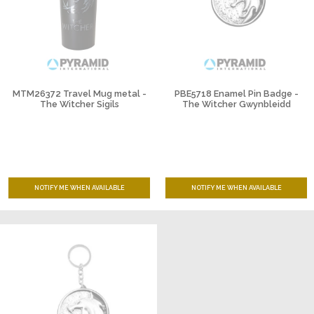
MTM26372 Travel Mug metal -
PBE5718 Enamel Pin Badge -
The Witcher Sigils
The Witcher Gwynbleidd
NOTIFY ME WHEN AVAILABLE
NOTIFY ME WHEN AVAILABLE