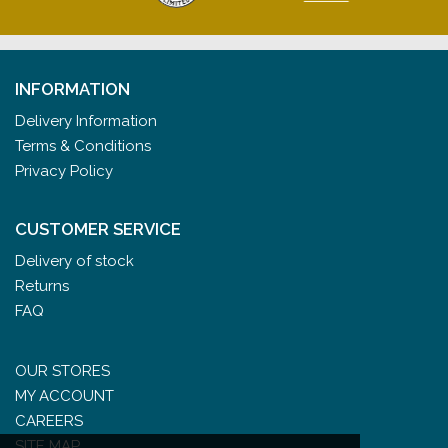
INFORMATION
Delivery Information
Terms & Conditions
Privacy Policy
CUSTOMER SERVICE
Delivery of stock
Returns
FAQ
OUR STORES
MY ACCOUNT
CAREERS
SITE MAP