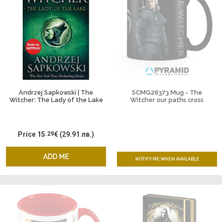
Andrzej Sapkowski | The
SCMG26373 Mug - The
Witcher: The Lady of the Lake
Witcher our paths cross
Price
15
.29
€
(29.91 лв.)
ADD ME
NOTIFY ME WHEN AVAILABLE