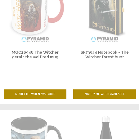
MGC26948 The Witcher
SR73544 Notebook - The
geralt the wolf red mug
Witcher forest hunt
NOTIFY ME WHEN AVAILABLE
NOTIFY ME WHEN AVAILABLE