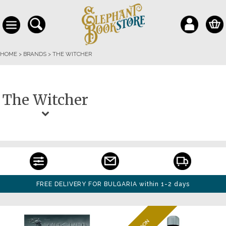
HOME
>
BRANDS
>
THE WITCHER
The Witcher
FREE DELIVERY FOR BULGARIA within 1-2 days