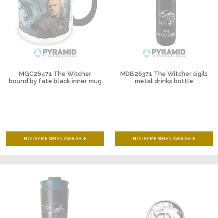
MGC26471 The Witcher
MDB26371 The Witcher sigils
bound by fate black inner mug
metal drinks bottle
NOTIFY ME WHEN AVAILABLE
NOTIFY ME WHEN AVAILABLE