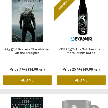
ENDING SOON
PP34798 Poster - The Witcher
MDB26370 The Witcher chaos
on the precipice
metal drinks bottle
Price
7
.62
€
(14.90 лв.)
Price
25
.51
€
(49.90 лв.)
ADD ME
ADD ME