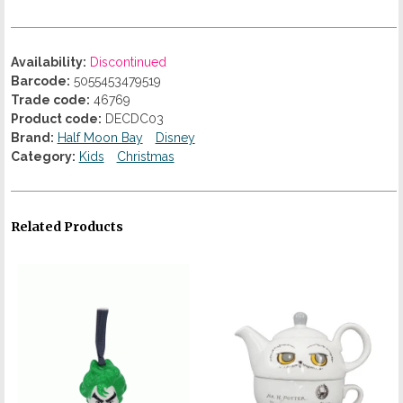
Availability:
Discontinued
Barcode:
5055453479519
Trade code:
46769
Product code:
DECDC03
Brand:
Half Moon Bay
Disney
Category:
Kids
Christmas
Related Products