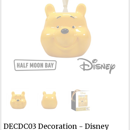
DECDC03 Decoration - Disney