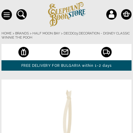
HOME
>
BRANDS
>
HALF MOON BAY
>
DECDC03 DECORATION - DISNEY CLASSIC
WINNIE THE POOH
FREE DELIVERY FOR BULGARIA within 1-2 days