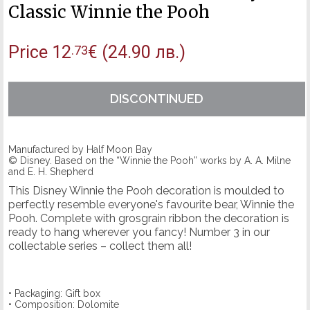
Classic Winnie the Pooh
Price
12
€
(24.90 лв.)
.73
DISCONTINUED
Manufactured by Half Moon Bay
© Disney. Based on the “Winnie the Pooh” works by A. A. Milne
and E. H. Shepherd
This Disney Winnie the Pooh decoration is moulded to
perfectly resemble everyone's favourite bear, Winnie the
Pooh. Complete with grosgrain ribbon the decoration is
ready to hang wherever you fancy! Number 3 in our
collectable series – collect them all!
• Packaging: Gift box
• Composition: Dolomite