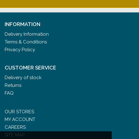
INFORMATION
Delivery Information
Terms & Conditions
Privacy Policy
CUSTOMER SERVICE
Delivery of stock
Returns
FAQ
OUR STORES
MY ACCOUNT
CAREERS
SITE MAP