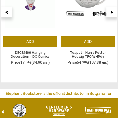
<
>
ADD
ADD
DECBM66 Hanging
Teapot - Harry Potter
Decoration - DC Comics
Hedwig TFOR1HP03
Joker
Price
17
.84
€
(34.90 лв.)
Price
54
.90
€
(107.38 лв.)
Elephant Bookstore is the official distributor in Bulgaria for:
<
>