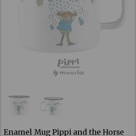
Enamel Mug Pippi and the Horse