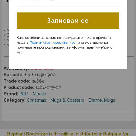
illustrations from Ingrid Van Newman.
Записвам се
• Material: enamel metal
• Capacity: 250 ml.
Като се абонирате, вие потвърждавате, че сте прочели
• Not suitable for microwave
нашата
Политика за поверителност
и сте съгласни да
• Not suitable for dishwasher
получавате промоционални и информативни имейли от
нас.
Availability:
Out of stock
Barcode:
6416114961900
Trade code:
39669
Product code:
1404-025-02
Brand:
PIPPI
Muurla
Category:
Christmas
Mugs & Coasters
Enamel Mugs
Elephant Bookstore is the official distributor in Bulgaria for: