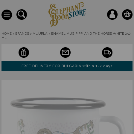
HOME
>
BRANDS
>
MUURLA
>
ENAMEL MUG PIPPI AND THE HORSE WHITE 250
ML.
FREE DELIVERY FOR BULGARIA within 1-2 days