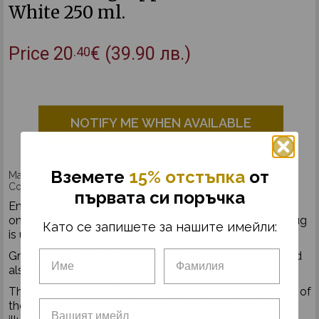
White 250 ml.
Price
20
€
(39.90 лв.)
.40
NOTIFY ME WHEN AVAILABLE
Вземетe
15% отстъпка
от
Made by Muurla®
Copyright: © Astrid Lindgren Company / Ingrid Vang Nymar
първата си поръчка
Enamel mug Pippi and the Horse, in white. Handmade
only from high quality materials in great detail.
Each mug
Като се запишете за нашите имейли:
is unique and different from the other.
Great for hot and cold beverages. For everyday use and
also picnic or camping.
The products from Pippi's collection are made in honor of
the Swedish writer Astrid Lindgren featuring the original