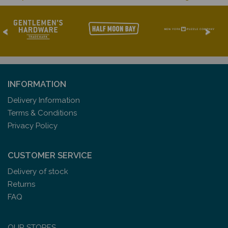
<
>
INFORMATION
Delivery Information
Terms & Conditions
Privacy Policy
CUSTOMER SERVICE
Delivery of stock
Returns
FAQ
OUR STORES