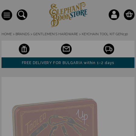
HOME
>
BRANDS
>
GENTLEMEN’S HARDWARE
>
KEYCHAIN TOOL KIT GEN130
FREE DELIVERY FOR BULGARIA within 1-2 days