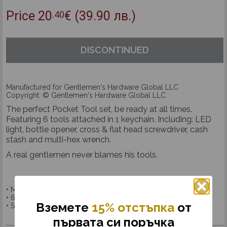
Price
20
€
(39.90 лв.)
.40
DISCONTINUED
Manufactured for Gentlemen's Hardware Global LLC
Copyright: © Gentlemen's Hardware Global LLC
The perfect Pocket Tool set, be ready at all times.
Featuring 6 tools attached in 1 keychain. Including: LED
light, bottle opener, cross & flat head screwdriver, cash
stash and multi-hex wrench.
A real gentlemen never blames his tools.
• Multi tool
• 6 in 1
Вземетe
15% отстъпка
от
• Stainless steel
първата си поръчка