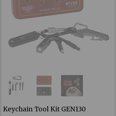
Keychain Tool Kit GEN130