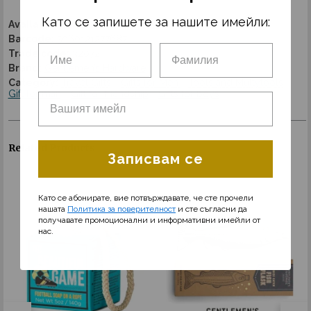
Като се запишете за нашите имейли:
Availability:
Discontinued
Barcode:
5060121277687
Trade code:
32072
Brand:
Gentlemen’s Hardware
Category:
Travel Gifts
Gifts for Men
Tools and Multytools
Gift for man
Gift for friendship
Gifts for boys
Related Products
Записвам се
Като се абонирате, вие потвърждавате, че сте прочели
нашата
Политика за поверителност
и сте съгласни да
получавате промоционални и информативни имейли от
нас.