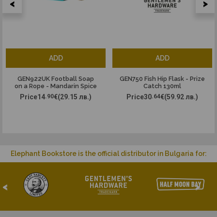
<
>
ADD
ADD
GEN922UK Football Soap
GEN750 Fish Hip Flask - Prize
on a Rope - Mandarin Spice
Catch 130ml
Price
14
.90
€
(29.15 лв.)
Price
30
.64
€
(59.92 лв.)
Elephant Bookstore is the official distributor in Bulgaria for:
<
>