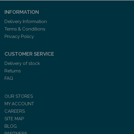
INFORMATION
Delivery Information
Terms & Conditions
Privacy Policy
CUSTOMER SERVICE
Delivery of stock
Returns
FAQ
OUR STORES
MY ACCOUNT
CAREERS
SITE MAP
BLOG
PARTNERS